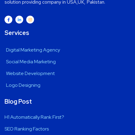
solution providing company in USA,UK, Pakistan.
Services
Digital Marketing Agency
Social Media Marketing
Website Development
Logo Designing
Blog Post
H1 Automatically Rank First?
SEO Ranking Factors