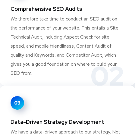
Comprehensive SEO Audits
We therefore take time to conduct an SEO audit on
the performance of your website. This entails a Site
Technical Audit, including Aspect Check for site
speed, and mobile friendliness, Content Audit of
quality and Keywords, and Competitor Audit, which
02
gives you a good foundation on where to build your
SEO from.
03
Data-Driven Strategy Development
We have a data-driven approach to our strategy. Not