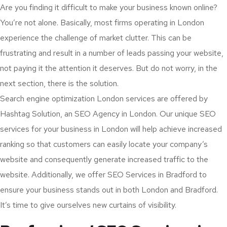
Are you finding it difficult to make your business known online?
You’re not alone. Basically, most firms operating in London
experience the challenge of market clutter. This can be
frustrating and result in a number of leads passing your website,
not paying it the attention it deserves. But do not worry, in the
next section, there is the solution.
Search engine optimization London services are offered by
Hashtag Solution, an SEO Agency in London. Our unique SEO
services for your business in London will help achieve increased
ranking so that customers can easily locate your company’s
website and consequently generate increased traffic to the
website. Additionally, we offer SEO Services in Bradford to
ensure your business stands out in both London and Bradford.
It’s time to give ourselves new curtains of visibility.