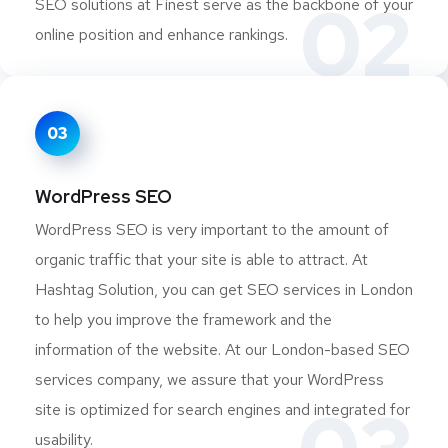
02
SEO solutions at Finest serve as the backbone of your
online position and enhance rankings.
03
WordPress SEO
WordPress SEO is very important to the amount of
organic traffic that your site is able to attract. At
Hashtag Solution, you can get SEO services in London
to help you improve the framework and the
information of the website. At our London-based SEO
services company, we assure that your WordPress
site is optimized for search engines and integrated for
usability.