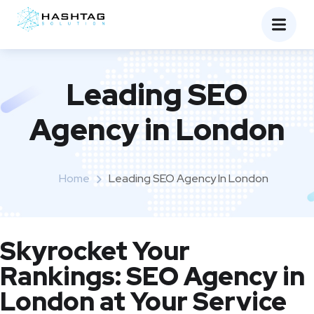
Leading SEO
Agency in London
Home
Leading SEO Agency In London
Skyrocket Your
Rankings: SEO Agency in
London at Your Service