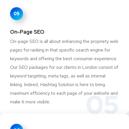
05
On-Page SEO
On-page SEO is all about enhancing the propriety web
pages for ranking in that specific search engine for
keywords and offering the best consumer experience.
Our SEO packages for our clients in London consist of
keyword targeting, meta tags, as well as internal
linking. Indeed, Hashtag Solution is here to bring
05
maximum efficiency to each page of your website and
make it more visible.