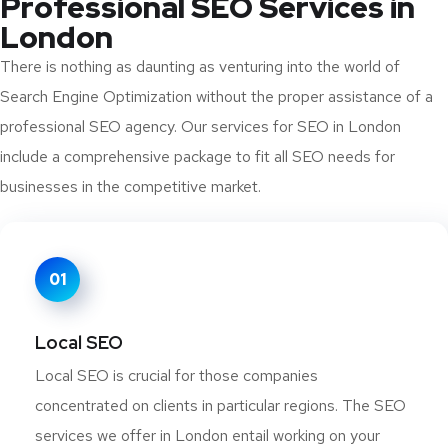
Professional SEO Services in
London
There is nothing as daunting as venturing into the world of
Search Engine Optimization without the proper assistance of a
professional SEO agency. Our services for SEO in London
include a comprehensive package to fit all SEO needs for
businesses in the competitive market.
01
Local SEO
Local SEO is crucial for those companies
concentrated on clients in particular regions. The SEO
services we offer in London entail working on your