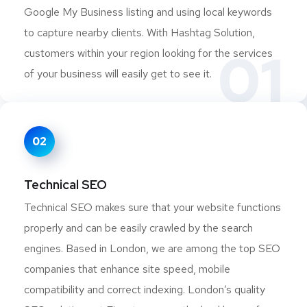
Google My Business listing and using local keywords
to capture nearby clients. With Hashtag Solution,
01
customers within your region looking for the services
of your business will easily get to see it.
02
Technical SEO
Technical SEO makes sure that your website functions
properly and can be easily crawled by the search
engines. Based in London, we are among the top SEO
companies that enhance site speed, mobile
compatibility and correct indexing. London’s quality