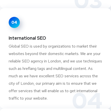
03
04
International SEO
Global SEO is used by organizations to market their
websites beyond their domestic markets. We are your
reliable SEO agency in London, and we use techniques
such as hreflang tags and multilingual content. As
much as we have excellent SEO services across the
city of London, our primary aim is to ensure that we
04
offer services that will enable us to get international
traffic to your website.