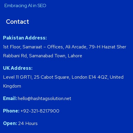
Embracing AI in SEO
Contact
Pakistan Address:
1st Floor, Samaraat – Offices, Ali Arcade, 79-H Hazrat Sher
Rabbani Rd, Samanabad Town, Lahore
UK Address:
Level 11 GRTI, 25 Cabot Square, London E14 4QZ, United
Kingdom
Email:
hello@hashtagsolution.net
Phone:
+92-321-8217900
Open:
24 Hours