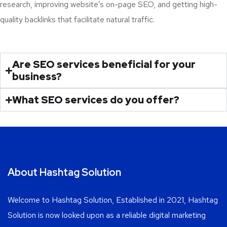
research, improving website’s on-page SEO, and getting high-
quality backlinks that facilitate natural traffic.
Are SEO services beneficial for your
business?
What SEO services do you offer?
About Hashtag Solution
Welcome to Hashtag Solution, Established in 2021, Hashtag
Solution is now looked upon as a reliable digital marketing