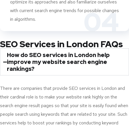
optimize its approaches and also familiarize ourselves
04
with current search engine trends for possible changes
in algorithms.
SEO Services in London FAQs
How do SEO services in London help
improve my website search engine
rankings?
There are companies that provide SEO services in London and
their cardinal role is to make your website rank highly on the
search engine result pages so that your site is easily found when
people search using keywords that are related to your site. Such
services help to boost your rankings by conducting keyword