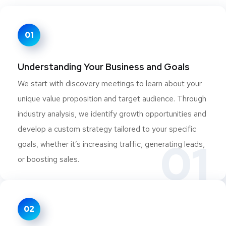
01
Understanding Your Business and Goals
We start with discovery meetings to learn about your
unique value proposition and target audience. Through
industry analysis, we identify growth opportunities and
develop a custom strategy tailored to your specific
01
goals, whether it’s increasing traffic, generating leads,
or boosting sales.
02