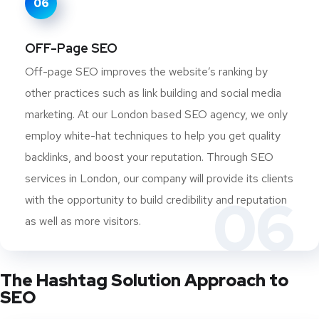
06
OFF-Page SEO
Off-page SEO improves the website’s ranking by
other practices such as link building and social media
marketing. At our London based SEO agency, we only
employ white-hat techniques to help you get quality
backlinks, and boost your reputation. Through SEO
services in London, our company will provide its clients
06
with the opportunity to build credibility and reputation
as well as more visitors.
The Hashtag Solution Approach to
SEO