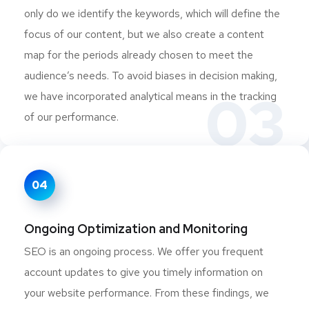
only do we identify the keywords, which will define the
focus of our content, but we also create a content
map for the periods already chosen to meet the
audience’s needs. To avoid biases in decision making,
03
we have incorporated analytical means in the tracking
of our performance.
04
Ongoing Optimization and Monitoring
SEO is an ongoing process. We offer you frequent
account updates to give you timely information on
your website performance. From these findings, we